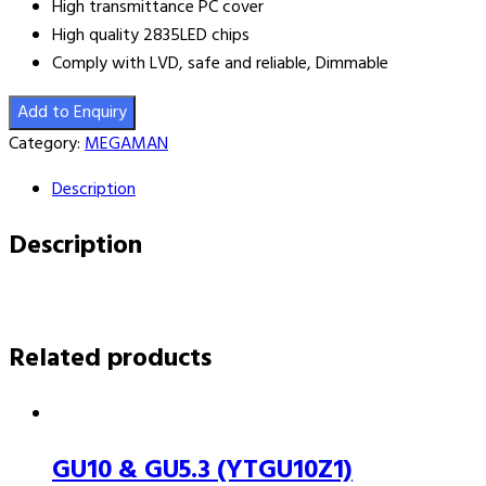
High transmittance PC cover
High quality 2835LED chips
Comply with LVD, safe and reliable, Dimmable
Add to Enquiry
Category:
MEGAMAN
Description
Description
Related products
GU10 & GU5.3 (YTGU10Z1)