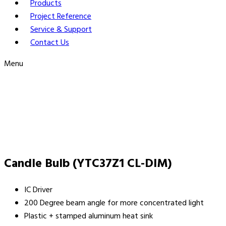
Products
Project Reference
Service & Support
Contact Us
Menu
Candle Bulb (YTC37Z1 CL-DIM)
IC Driver
200 Degree beam angle for more concentrated light
Plastic + stamped aluminum heat sink