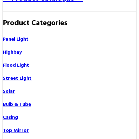
Product Categories
Panel Light
Highbay
Flood Light
Street Light
Solar
Bulb & Tube
Casing
Top Mirror