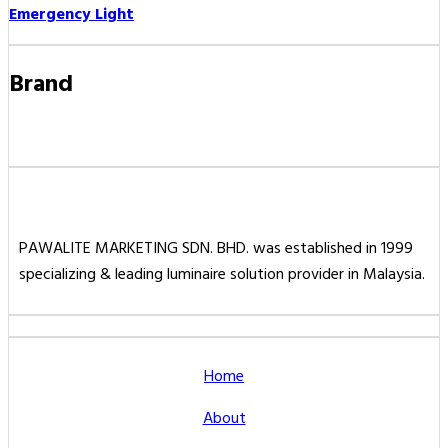
Emergency Light
Brand
PAWALITE MARKETING SDN. BHD. was established in 1999
specializing & leading luminaire solution provider in Malaysia.
Home
About