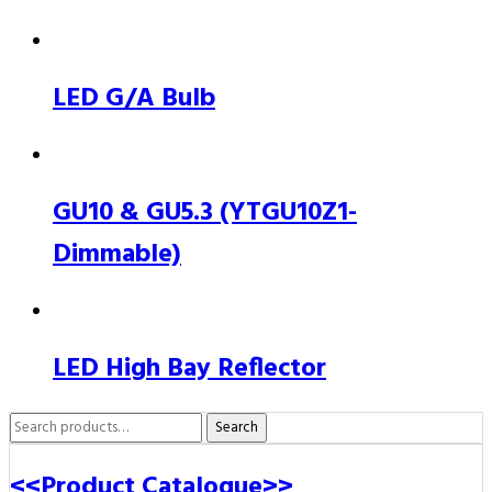
LED G/A Bulb
GU10 & GU5.3 (YTGU10Z1-
Dimmable)
LED High Bay Reflector
Search
Search
for:
<<Product Catalogue>>