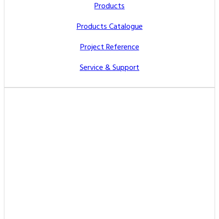
Products
Products Catalogue
Project Reference
Service & Support
Contact Us