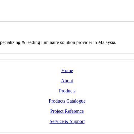
izing & leading luminaire solution provider in Malaysia.
Home
About
Products
Products Catalogue
Project Reference
Service & Support