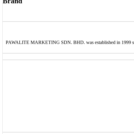
Brand
PAWALITE MARKETING SDN. BHD. was established in 1999 special