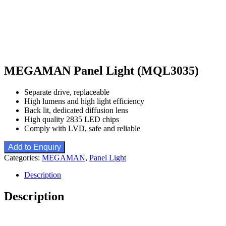
MEGAMAN Panel Light (MQL3035)
Separate drive, replaceable
High lumens and high light efficiency
Back lit, dedicated diffusion lens
High quality 2835 LED chips
Comply with LVD, safe and reliable
Add to Enquiry
Categories:
MEGAMAN
,
Panel Light
Description
Description