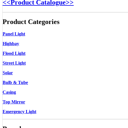
<<Product Catalogue>>
Product Categories
Panel Light
Highbay
Flood Light
Street Light
Solar
Bulb & Tube
Casing
Top Mirror
Emergency Light