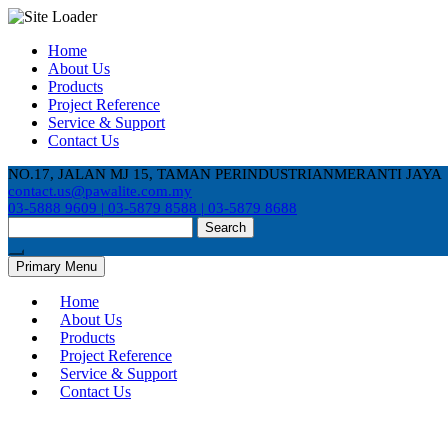
Skip
Home
to
About Us
content
Products
Project Reference
Service & Support
Contact Us
NO.17, JALAN MJ 15, TAMAN PERINDUSTRIANMERANTI JAYA
contact.us@pawalite.com.my
03-5888 9609 | 03-5879 8588 | 03-5879 8688
Search
for:
Primary Menu
Home
About Us
Products
Project Reference
Service & Support
Contact Us