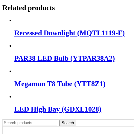
Related products
Recessed Downlight (MQTL1119-F)
PAR38 LED Bulb (YTPAR38A2)
Megaman T8 Tube (YTT8Z1)
LED High Bay (GDXL1028)
Search
Search
for: