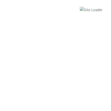
Project Reference
Service & Support
Contact Us
contact.us@pawalite.com.my
03-5888 9609
03-5879 8588
03-5879 8688