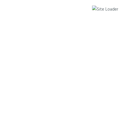
Service & Support
Contact Us
contact.us@pawalite.com.my
03-5888 9609
03-5879 8588
03-5879 8688