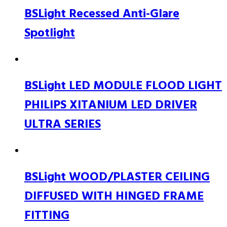
BSLight Recessed Anti-Glare
Spotlight
BSLight LED MODULE FLOOD LIGHT
PHILIPS XITANIUM LED DRIVER
ULTRA SERIES
BSLight WOOD/PLASTER CEILING
DIFFUSED WITH HINGED FRAME
FITTING