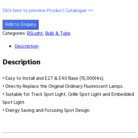
Click here to preview Product Catalogue >>
Add to Enquiry
Categories:
BSLight
,
Bulb & Tube
Description
Description
• Easy to Install and E27 & E40 Base (15,000Hrs).
• Directly Replace the Original Ordinary Fluorescent Lamps.
• Suitable for Track Spot Light, Grille Spot Light and Embedded
Spot Light.
• Energy Saving and Focusing Spot Design.