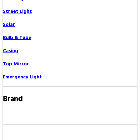
Street Light
Solar
Bulb & Tube
Casing
Top Mirror
Emergency Light
Brand