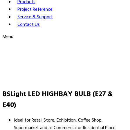
Products
Project Reference
Service & Support
Contact Us
Menu
BSLight LED HIGHBAY BULB (E27 &
E40)
Ideal for Retail Store, Exhibition, Coffee Shop,
Supermarket and all Commercial or Residential Place.