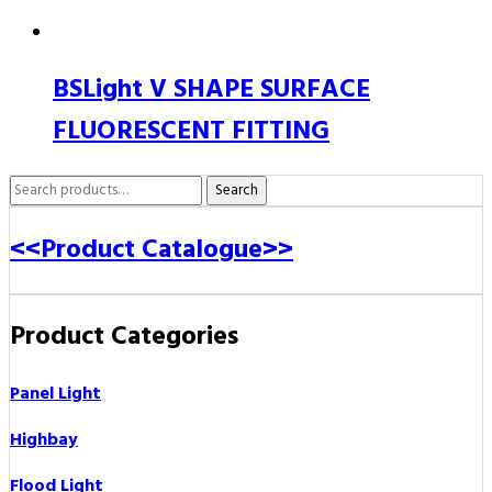
BSLight V SHAPE SURFACE
FLUORESCENT FITTING
Search
Search
for:
<<Product Catalogue>>
Product Categories
Panel Light
Highbay
Flood Light