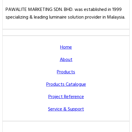
PAWALITE MARKETING SDN. BHD. was established in 1999
specializing & leading luminaire solution provider in Malaysia.
Home
About
Products
Products Catalogue
Project Reference
Service & Support