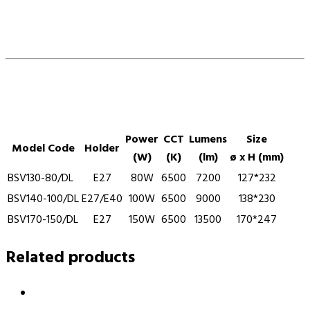
Power
CCT
Lumens
Size
Model Code
Holder
(W)
(K)
(lm)
ø x H (mm)
BSV130-80/DL
E27
80W
6500
7200
127*232
BSV140-100/DL
E27/E40
100W
6500
9000
138*230
BSV170-150/DL
E27
150W
6500
13500
170*247
Related products